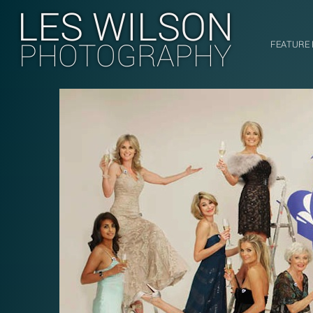
LES WILSON
PHOTOGRAPHY
FEATURE 