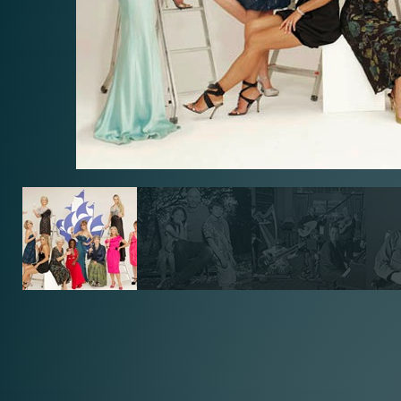
BLUE PE